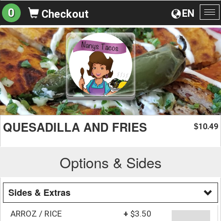
0
EN
Checkout
To
na
QUESADILLA AND FRIES
10.49
$
Options & Sides
Sides & Extras
ARROZ / RICE
+
$3.50