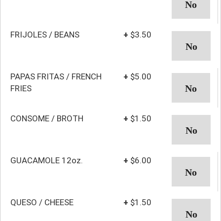
FRIJOLES / BEANS
+
$3.50
PAPAS FRITAS / FRENCH
+
$5.00
FRIES
CONSOME / BROTH
+
$1.50
GUACAMOLE 12oz.
+
$6.00
QUESO / CHEESE
+
$1.50