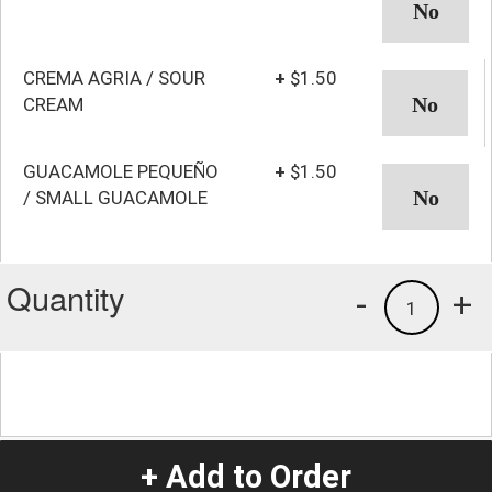
CREMA AGRIA / SOUR
+
$1.50
CREAM
GUACAMOLE PEQUEÑO
+
$1.50
/ SMALL GUACAMOLE
Quantity
-
+
1
+ Add to Order