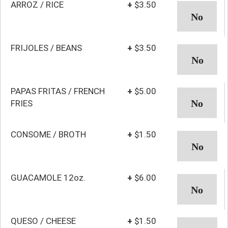
ARROZ / RICE
+
$3.50
FRIJOLES / BEANS
+
$3.50
PAPAS FRITAS / FRENCH
+
$5.00
FRIES
CONSOME / BROTH
+
$1.50
GUACAMOLE 12oz.
+
$6.00
QUESO / CHEESE
+
$1.50