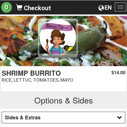
0
EN
Checkout
To
na
SHRIMP BURRITO
14.00
$
RICE, LETTUC, TOMATOES, MAYO
Options & Sides
Sides & Extras