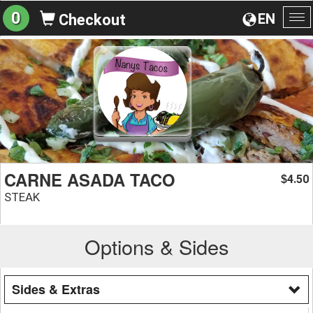
0
EN
Checkout
To
na
CARNE ASADA TACO
4.50
$
STEAK
Options & Sides
Sides & Extras