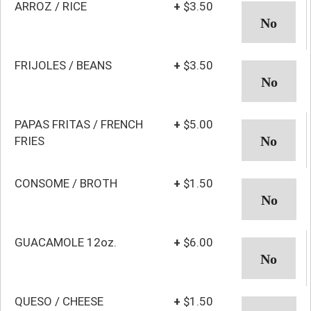
ARROZ / RICE
+
$3.50
FRIJOLES / BEANS
+
$3.50
PAPAS FRITAS / FRENCH
+
$5.00
FRIES
CONSOME / BROTH
+
$1.50
GUACAMOLE 12oz.
+
$6.00
QUESO / CHEESE
+
$1.50