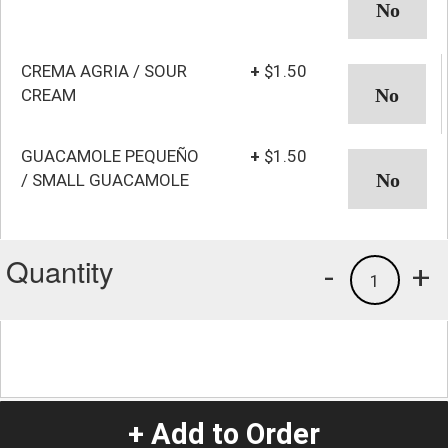
CREMA AGRIA / SOUR
+
$1.50
CREAM
GUACAMOLE PEQUEÑO
+
$1.50
/ SMALL GUACAMOLE
Quantity
-
+
1
+ Add to Order