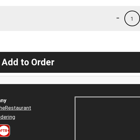
-
1
 Add to Order
ny
heRestaurant
dering