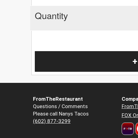
Quantity
+
FromTheRestaurant
Compa
Questions / Comments
FromT
Please call Nanys Tacos
FOX Or
(602) 877-3299