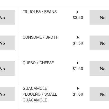
FRIJOLES / BEANS
+
$3.50
CONSOME / BROTH
+
$1.50
QUESO / CHEESE
+
$1.50
GUACAMOLE
+
PEQUEÑO / SMALL
$1.50
GUACAMOLE