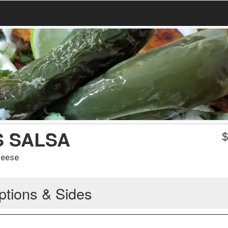
S SALSA
heese
ptions & Sides