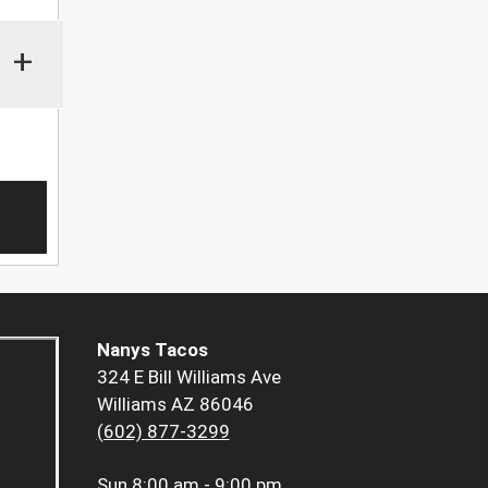
+
Nanys Tacos
324 E Bill Williams Ave
Williams AZ 86046
(602) 877-3299
Sun
8:00 am - 9:00 pm