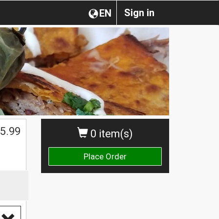
Sign in
EN
$
5.99
0 item(s)
Place Order