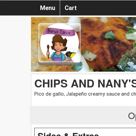
Menu
Cart
CHIPS AND NANY'
Pico de gallo, Jalapeño creamy sauce and c
O
Sides & Extras