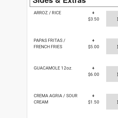
ARROZ / RICE
+
$3.50
PAPAS FRITAS /
+
FRENCH FRIES
$5.00
GUACAMOLE 12oz.
+
$6.00
CREMA AGRIA / SOUR
+
CREAM
$1.50