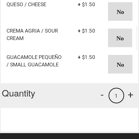
QUESO / CHEESE
+
$1.50
CREMA AGRIA / SOUR
+
$1.50
CREAM
GUACAMOLE PEQUEÑO
+
$1.50
/ SMALL GUACAMOLE
Quantity
-
+
1