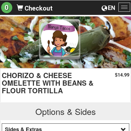
0
EN
Checkout
To
na
CHORIZO & CHEESE
14.99
$
OMELETTE WITH BEANS &
FLOUR TORTILLA
Options & Sides
Sides & Extras