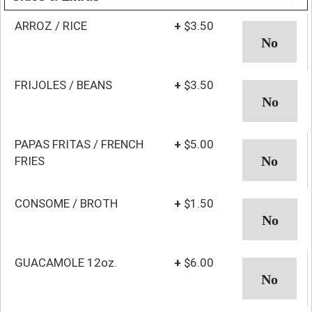
ARROZ / RICE
+
$3.50
FRIJOLES / BEANS
+
$3.50
PAPAS FRITAS / FRENCH
+
$5.00
FRIES
CONSOME / BROTH
+
$1.50
GUACAMOLE 12oz.
+
$6.00