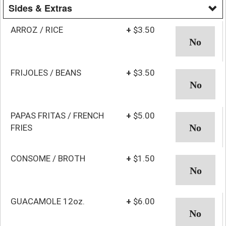
Sides & Extras
ARROZ / RICE
+
$3.50
FRIJOLES / BEANS
+
$3.50
PAPAS FRITAS / FRENCH
+
$5.00
FRIES
CONSOME / BROTH
+
$1.50
GUACAMOLE 12oz.
+
$6.00