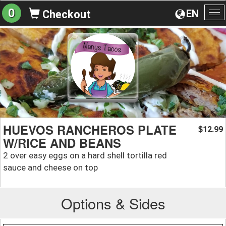
0
EN
Checkout
To
na
HUEVOS RANCHEROS PLATE
12.99
$
W/RICE AND BEANS
2 over easy eggs on a hard shell tortilla red
sauce and cheese on top
Options & Sides