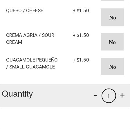
QUESO / CHEESE
+
$1.50
CREMA AGRIA / SOUR
+
$1.50
CREAM
GUACAMOLE PEQUEÑO
+
$1.50
/ SMALL GUACAMOLE
Quantity
-
+
1