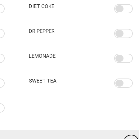
DIET COKE
DR PEPPER
LEMONADE
SWEET TEA