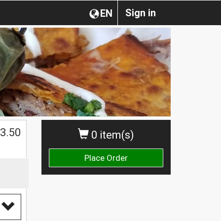
Sign in
EN
$
3.50
0 item(s)
Place Order