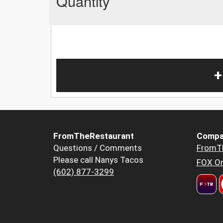
Quantity
+
FromTheRestaurant
Compa
Questions / Comments
FromT
Please call Nanys Tacos
FOX Or
(602) 877-3299