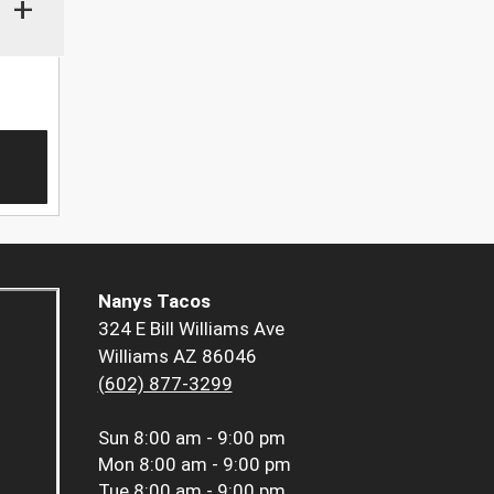
+
Nanys Tacos
324 E Bill Williams Ave
Williams AZ 86046
(602) 877-3299
Sun
8:00 am - 9:00 pm
Mon
8:00 am - 9:00 pm
Tue
8:00 am - 9:00 pm