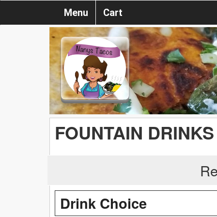
Menu
Cart
FOUNTAIN DRINKS
Re
Drink Choice