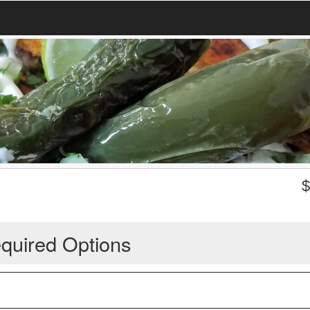
quired Options