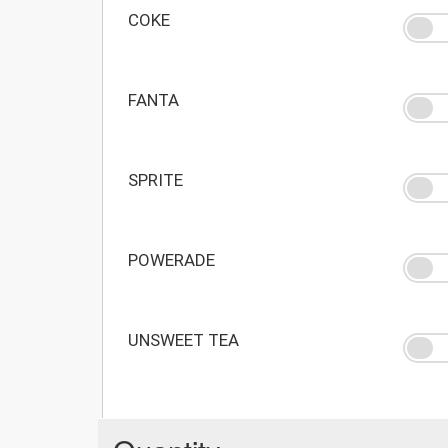
COKE
FANTA
SPRITE
POWERADE
UNSWEET TEA