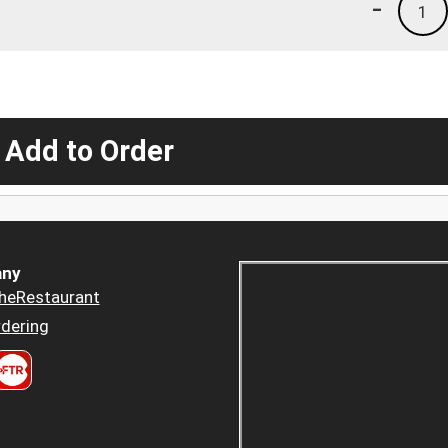
-
1
 Add to Order
ny
heRestaurant
dering