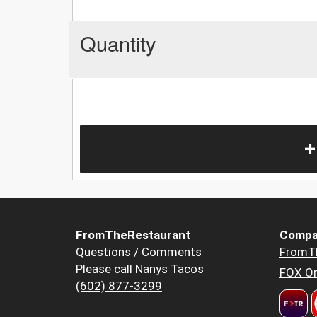
Quantity
+
FromTheRestaurant
Compa
Questions / Comments
FromT
Please call Nanys Tacos
FOX Or
(602) 877-3299