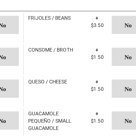
FRIJOLES / BEANS
+
$3.50
CONSOME / BROTH
+
$1.50
QUESO / CHEESE
+
$1.50
GUACAMOLE
+
PEQUEÑO / SMALL
$1.50
GUACAMOLE