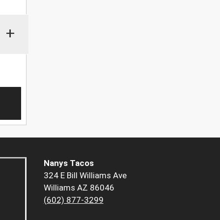
+
Nanys Tacos
324 E Bill Williams Ave
Williams AZ 86046
(602) 877-3299