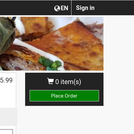
Sign in
EN
5.99
0 item(s)
Place Order