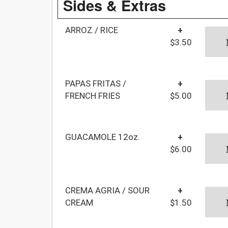
Sides & Extras
ARROZ / RICE
+
$3.50
PAPAS FRITAS /
+
FRENCH FRIES
$5.00
GUACAMOLE 12oz.
+
$6.00
CREMA AGRIA / SOUR
+
CREAM
$1.50