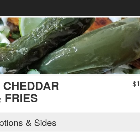
 CHEDDAR
$
1
 FRIES
ptions & Sides