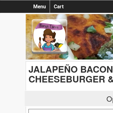
Menu
Cart
JALAPEÑO BACON
CHEESEBURGER &
O