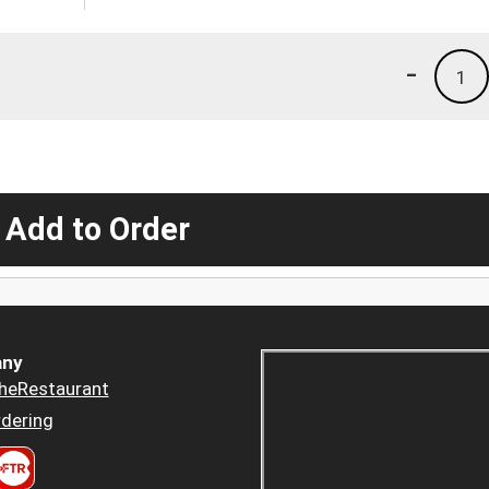
-
1
 Add to Order
ny
heRestaurant
dering