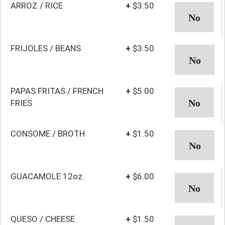
ARROZ / RICE
+
$3.50
FRIJOLES / BEANS
+
$3.50
PAPAS FRITAS / FRENCH
+
$5.00
FRIES
CONSOME / BROTH
+
$1.50
GUACAMOLE 12oz.
+
$6.00
QUESO / CHEESE
+
$1.50