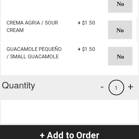
CREMA AGRIA / SOUR
+
$1.50
CREAM
GUACAMOLE PEQUEÑO
+
$1.50
/ SMALL GUACAMOLE
Quantity
-
+
1
+ Add to Order