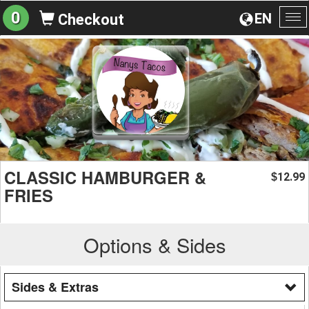
0
EN
Checkout
To
na
CLASSIC HAMBURGER &
12.99
$
FRIES
Options & Sides
Sides & Extras